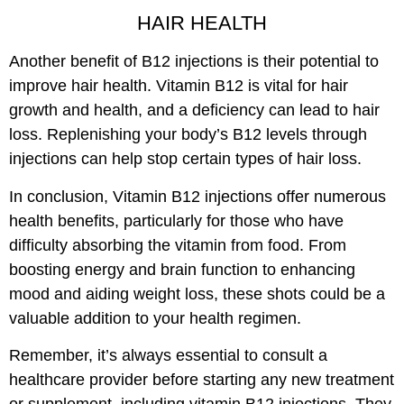
HAIR HEALTH
Another benefit of B12 injections is their potential to
improve hair health. Vitamin B12 is vital for hair
growth and health, and a deficiency can lead to hair
loss. Replenishing your body’s B12 levels through
injections can help stop certain types of hair loss.
In conclusion, Vitamin B12 injections offer numerous
health benefits, particularly for those who have
difficulty absorbing the vitamin from food. From
boosting energy and brain function to enhancing
mood and aiding weight loss, these shots could be a
valuable addition to your health regimen.
Remember, it’s always essential to consult a
healthcare provider before starting any new treatment