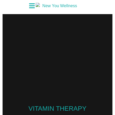
VITAMIN THERAPY