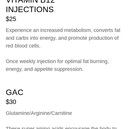
INJECTIONS
$25
Experience an increased metabolism, converts fat
and carbs into energy, and promote production of
red blood cells.
Once weekly injection for optimal fat burning,
energy, and appetite suppression.
GAC
$30
Glutamine/Arginine/Carnitine
These super amino acids encourage the body to