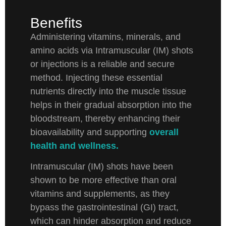
Benefits
Administering vitamins, minerals, and
amino acids via Intramuscular (IM) shots
or injections is a reliable and secure
method. Injecting these essential
nutrients directly into the muscle tissue
helps in their gradual absorption into the
bloodstream, thereby enhancing their
bioavailability and supporting
overall
health and wellness.
Intramuscular (IM) shots have been
shown to be more effective than oral
vitamins and supplements, as they
bypass the gastrointestinal (GI) tract,
which can hinder absorption and reduce