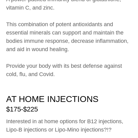
vitamin C, and zinc.
This combination of potent antioxidants and
essential minerals can support and maintain the
bodies immune response, decrease inflammation,
and aid in wound healing.
Provide your body with its best defense against
cold, flu, and Covid.
AT HOME INJECTIONS
$175-$225
Interested in at home options for B12 injections,
Lipo-B injections or Lipo-Mino injections?!?