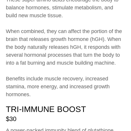
balance hormones, stimulate metabolism, and
build new muscle tissue.
When combined, they can affect the portion of the
brain that releases growth hormone (hGH). When
the body naturally releases hGH, it responds with
several hormonal processes that turn the body to
into a fat burning and muscle building machine.
Benefits include muscle recovery, increased
stamina, more energy, and increased growth
hormones.
TRI-IMMUNE BOOST
$30
A power-packed immunity blend of glutathione,