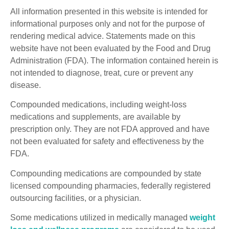
All information presented in this website is intended for
informational purposes only and not for the purpose of
rendering medical advice. Statements made on this
website have not been evaluated by the Food and Drug
Administration (FDA). The information contained herein is
not intended to diagnose, treat, cure or prevent any
disease.
Compounded medications, including weight-loss
medications and supplements, are available by
prescription only. They are not FDA approved and have
not been evaluated for safety and effectiveness by the
FDA.
Compounding medications are compounded by state
licensed compounding pharmacies, federally registered
outsourcing facilities, or a physician.
Some medications utilized in medically managed
weight