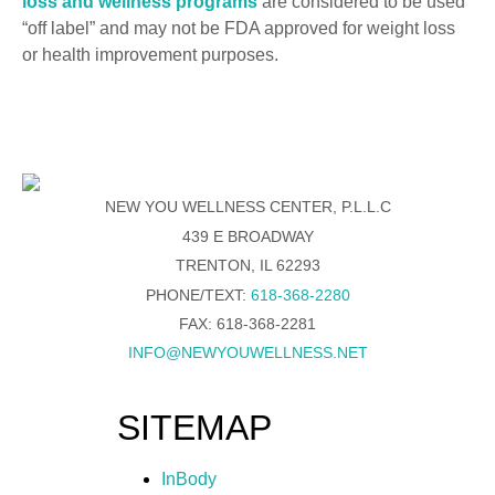
loss and wellness programs
are considered to be used
“off label” and may not be FDA approved for weight loss
or health improvement purposes.
NEW YOU WELLNESS CENTER, P.L.L.C
439 E BROADWAY
TRENTON, IL 62293
PHONE/TEXT:
618-368-2280
FAX: 618-368-2281
INFO@NEWYOUWELLNESS.NET
SITEMAP
InBody