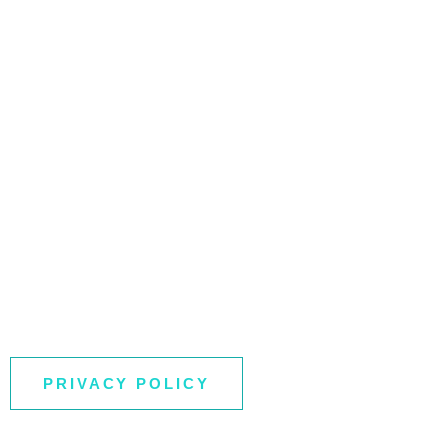
PRIVACY POLICY