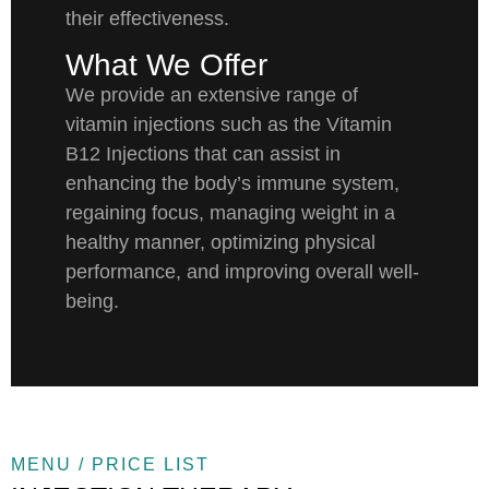
their effectiveness.
What We Offer
We provide an extensive range of
vitamin injections such as the Vitamin
B12 Injections that can assist in
enhancing the body’s immune system,
regaining focus, managing weight in a
healthy manner, optimizing physical
performance, and improving overall well-
being.
MENU / PRICE LIST