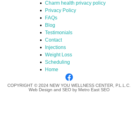
Charm health privacy policy
Privacy Policy
FAQs
Blog
Testimonials
Contact
Injections
Weight Loss
Scheduling
Home
COPYRIGHT © 2024 NEW YOU WELLNESS CENTER, P.L.L.C.
Web Design and SEO by Metro East SEO