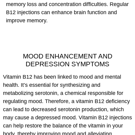
memory loss and concentration difficulties. Regular
B12 injections can enhance brain function and
improve memory.
MOOD ENHANCEMENT AND
DEPRESSION SYMPTOMS
Vitamin B12 has been linked to mood and mental
health. It’s essential for synthesizing and
metabolizing serotonin, a chemical responsible for
regulating mood. Therefore, a vitamin B12 deficiency
can lead to decreased serotonin production, which
may cause a depressed mood. Vitamin B12 injections
can help restore the balance of the vitamin in your
body, thereby improving mood and alleviating