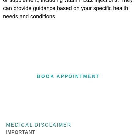
or supplement, including vitamin B12 injections. They
can provide guidance based on your specific health
needs and conditions.
OFFERING IN-OFFICE &
TELEHEALTH APPOINTMENTS
BOOK APPOINTMENT
MEDICAL DISCLAIMER
IMPORTANT