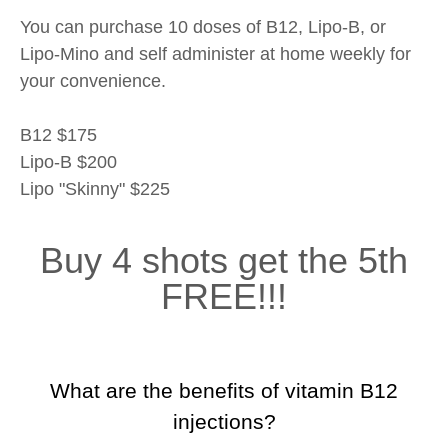
You can purchase 10 doses of B12, Lipo-B, or
Lipo-Mino and self administer at home weekly for
your convenience.
B12 $175
Lipo-B $200
Lipo "Skinny" $225
Buy 4 shots get the 5th
FREE!!!
What are the benefits of vitamin B12
injections?