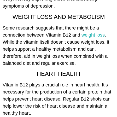
symptoms of depression.
WEIGHT LOSS AND METABOLISM
Some research suggests that there might be a
connection between Vitamin B12 and
weight loss
.
While the vitamin itself doesn’t cause weight loss, it
helps support a healthy metabolism and can,
therefore, aid in weight loss when combined with a
balanced diet and regular exercise.
HEART HEALTH
Vitamin B12 plays a crucial role in heart health. It’s
necessary for the production of a certain protein that
helps prevent heart disease. Regular B12 shots can
help lower the risk of heart disease and maintain a
healthy heart.