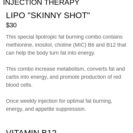
INJECTION THERAPY
LIPO "SKINNY SHOT"
$30
This special lipotropic fat burning combo contains
methionine, inositol, choline (MIC) B6 and B12 that
can help the body turn fat into energy.
This combo increase metabolism, converts fat and
carbs into energy, and promote production of red
blood cells.
Once weekly injection for optimal fat burning,
energy, and appetite suppression.
VITAMIN B12