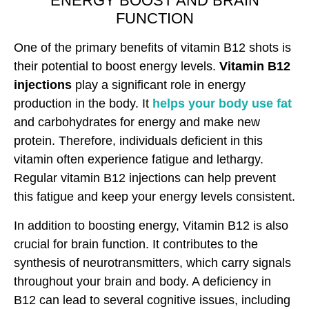
ENERGY BOOST AND BRAIN
FUNCTION
One of the primary benefits of vitamin B12 shots is
their potential to boost energy levels.
Vitamin B12
injections
play a significant role in energy
production in the body. It
helps your body use fat
and carbohydrates for energy and make new
protein. Therefore, individuals deficient in this
vitamin often experience fatigue and lethargy.
Regular vitamin B12 injections can help prevent
this fatigue and keep your energy levels consistent.
In addition to boosting energy, Vitamin B12 is also
crucial for brain function. It contributes to the
synthesis of neurotransmitters, which carry signals
throughout your brain and body. A deficiency in
B12 can lead to several cognitive issues, including