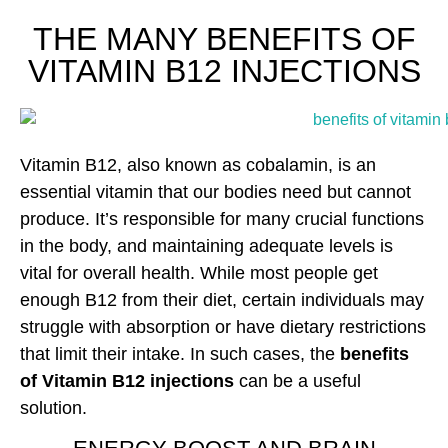
THE MANY BENEFITS OF
VITAMIN B12 INJECTIONS
Vitamin B12, also known as cobalamin, is an
essential vitamin that our bodies need but cannot
produce. It’s responsible for many crucial functions
in the body, and maintaining adequate levels is
vital for overall health. While most people get
enough B12 from their diet, certain individuals may
struggle with absorption or have dietary restrictions
that limit their intake. In such cases, the
benefits
of Vitamin B12 injections
can be a useful
solution.