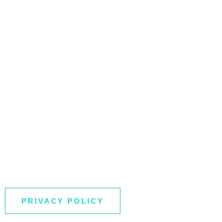
PRIVACY POLICY