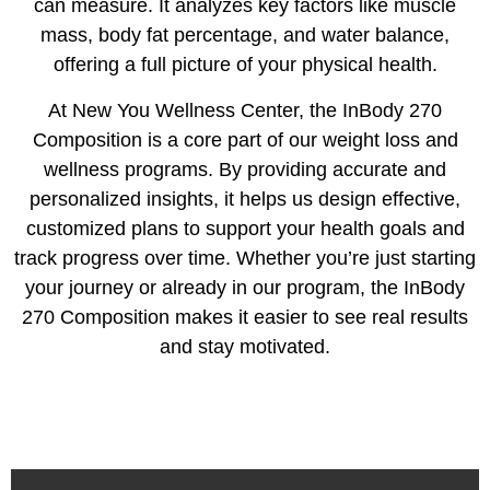
can measure. It analyzes key factors like muscle
mass, body fat percentage, and water balance,
offering a full picture of your physical health.
‍At New You Wellness Center, the InBody 270
Composition is a core part of our weight loss and
wellness programs. By providing accurate and
personalized insights, it helps us design effective,
customized plans to support your health goals and
track progress over time. Whether you’re just starting
your journey or already in our program, the InBody
270 Composition makes it easier to see real results
and stay motivated.