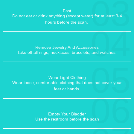
03
Fast
Do not eat or drink anything (except water) for at least 3-4
hours before the scan.
04
Remove Jewelry And Accessories
Take off all rings, necklaces, bracelets, and watches.
05
Wear Light Clothing
Wear loose, comfortable clothing that does not cover your
feet or hands.
06
Empty Your Bladder
Use the restroom before the scan