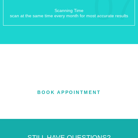
07
Scanning Time
scan at the same time every month for most accurate results
OFFERING IN-OFFICE &
TELEHEALTH APPOINTMENTS
BOOK APPOINTMENT
STILL HAVE QUESTIONS?