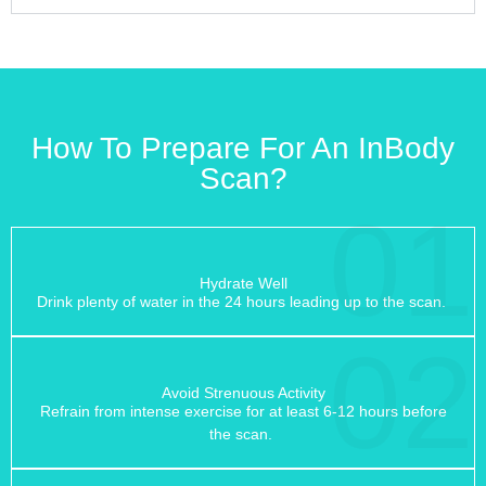
How To Prepare For An InBody
Scan?
01
Hydrate Well
Drink plenty of water in the 24 hours leading up to the scan.
02
Avoid Strenuous Activity
Refrain from intense exercise for at least 6-12 hours before
the scan.