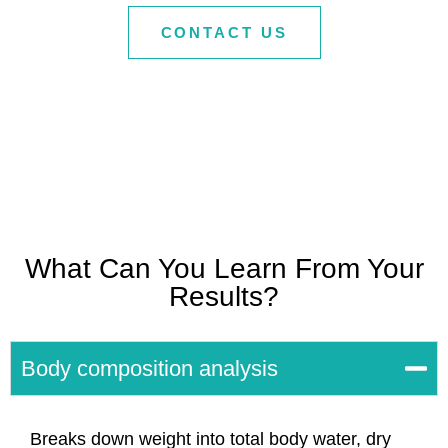
CONTACT US
What Can You Learn From Your
Results?
Body composition analysis
Breaks down weight into total body water, dry