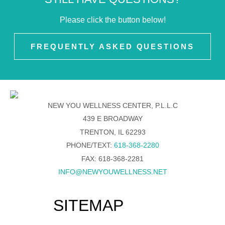
Please click the button below!
FREQUENTLY ASKED QUESTIONS
NEW YOU WELLNESS CENTER, P.L.L.C
439 E BROADWAY
TRENTON, IL 62293
PHONE/TEXT:
618-368-2280
FAX: 618-368-2281
INFO@NEWYOUWELLNESS.NET
SITEMAP