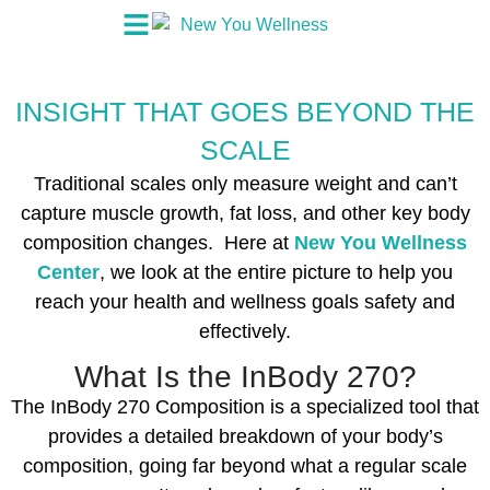
INSIGHT THAT GOES BEYOND THE
SCALE
Traditional scales only measure weight and can’t
capture muscle growth, fat loss, and other key body
composition changes. Here at
New You Wellness
Center
, we look at the entire picture to help you
reach your health and wellness goals safety and
effectively.
What Is the InBody 270?‍
The InBody 270 Composition is a specialized tool that
provides a detailed breakdown of your body’s
composition, going far beyond what a regular scale