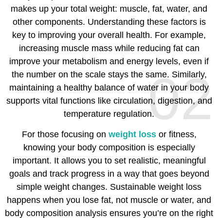
makes up your total weight: muscle, fat, water, and
other components. Understanding these factors is
key to improving your overall health. For example,
increasing muscle mass while reducing fat can
improve your metabolism and energy levels, even if
02
the number on the scale stays the same. Similarly,
maintaining a healthy balance of water in your body
supports vital functions like circulation, digestion, and
temperature regulation.
For those focusing on
weight loss
or fitness,
knowing your body composition is especially
important. It allows you to set realistic, meaningful
goals and track progress in a way that goes beyond
simple weight changes. Sustainable weight loss
happens when you lose fat, not muscle or water, and
body composition analysis ensures you’re on the right