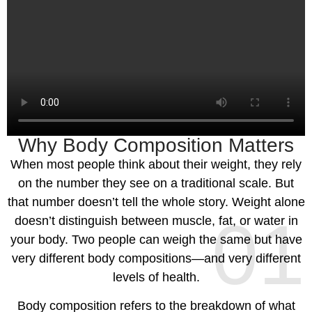
Why Body Composition Matters
When most people think about their weight, they rely
on the number they see on a traditional scale. But
that number doesn’t tell the whole story. Weight alone
01
doesn’t distinguish between muscle, fat, or water in
your body. Two people can weigh the same but have
very different body compositions—and very different
levels of health.
Body composition refers to the breakdown of what