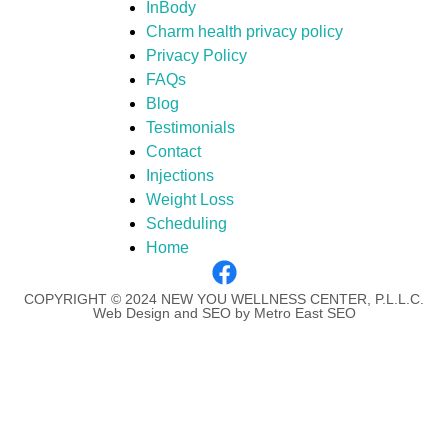
InBody
Charm health privacy policy
Privacy Policy
FAQs
Blog
Testimonials
Contact
Injections
Weight Loss
Scheduling
Home
COPYRIGHT © 2024 NEW YOU WELLNESS CENTER, P.L.L.C.
Web Design and SEO by Metro East SEO