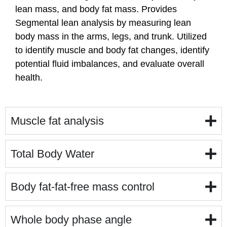
lean mass, and body fat mass. Provides
Segmental lean analysis by measuring lean
body mass in the arms, legs, and trunk. Utilized
to identify muscle and body fat changes, identify
potential fluid imbalances, and evaluate overall
health.
Muscle fat analysis
Total Body Water
Body fat-fat-free mass control
Whole body phase angle