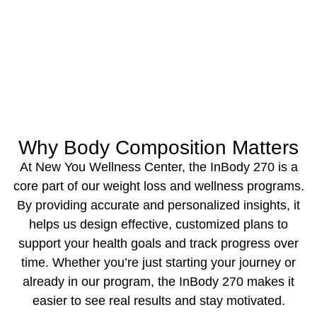
Why Body Composition Matters
‍At New You Wellness Center, the InBody 270 is a
core part of our weight loss and wellness programs.
By providing accurate and personalized insights, it
helps us design effective, customized plans to
support your health goals and track progress over
time. Whether you’re just starting your journey or
already in our program, the InBody 270 makes it
easier to see real results and stay motivated.