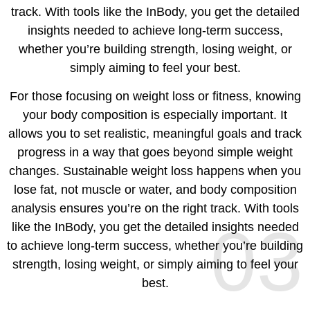
track. With tools like the InBody, you get the detailed
insights needed to achieve long-term success,
whether you’re building strength, losing weight, or
simply aiming to feel your best.
For those focusing on weight loss or fitness, knowing
your body composition is especially important. It
allows you to set realistic, meaningful goals and track
progress in a way that goes beyond simple weight
changes. Sustainable weight loss happens when you
lose fat, not muscle or water, and body composition
analysis ensures you’re on the right track. With tools
03
like the InBody, you get the detailed insights needed
to achieve long-term success, whether you’re building
strength, losing weight, or simply aiming to feel your
best.