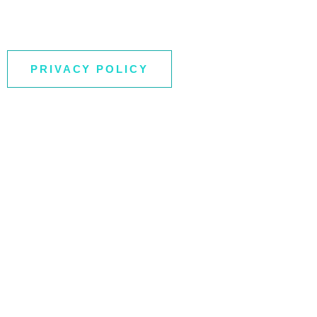
PRIVACY POLICY