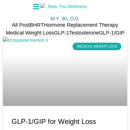
MY BLOG
All Post
BHRT
Hormone Replacement Therapy
Medical Weight Loss
GLP-1
Testosterone
GLP-1/GIP
MEDICAL WEIGHT LOSS
GLP-1/GIP for Weight Loss