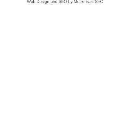
Web Design and SEO by Metro East SEO