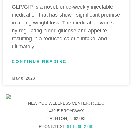
GLP/GIP is a novel, once-weekly injectable
medication that has shown significant promise
in aiding weight loss. The medication works
by regulating blood glucose and appetite,
resulting in a reduced calorie intake, and
ultimately
CONTINUE READING
May 8, 2023
NEW YOU WELLNESS CENTER, P.L.L.C
439 E BROADWAY
TRENTON, IL 62293
PHONE/TEXT:
618-368-2280