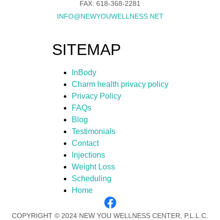
FAX: 618-368-2281
INFO@NEWYOUWELLNESS.NET
SITEMAP
InBody
Charm health privacy policy
Privacy Policy
FAQs
Blog
Testimonials
Contact
Injections
Weight Loss
Scheduling
Home
COPYRIGHT © 2024 NEW YOU WELLNESS CENTER, P.L.L.C.