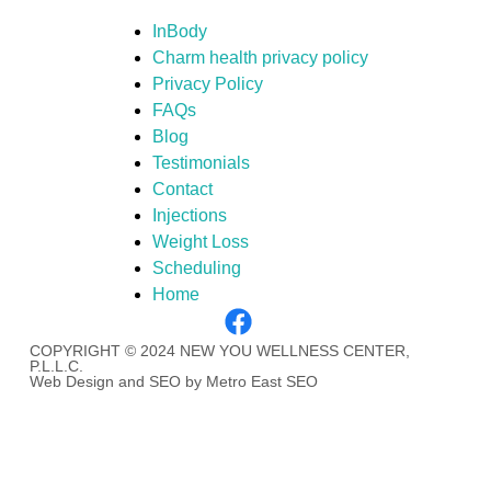
InBody
Charm health privacy policy
Privacy Policy
FAQs
Blog
Testimonials
Contact
Injections
Weight Loss
Scheduling
Home
COPYRIGHT © 2024 NEW YOU WELLNESS CENTER,
P.L.L.C.
Web Design and SEO by Metro East SEO