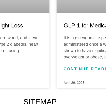
ight Loss
GLP-1 for Medic
ern world, and it can
It is a glucagon-like p
ype 2 diabetes, heart
administered once a w
ea. Losing
shown to have signific
overweight or obese, a
CONTINUE READ
April 29, 2023
SITEMAP