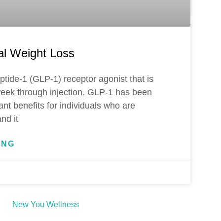
al Weight Loss
eptide-1 (GLP-1) receptor agonist that is
eek through injection. GLP-1 has been
ant benefits for individuals who are
nd it
ING