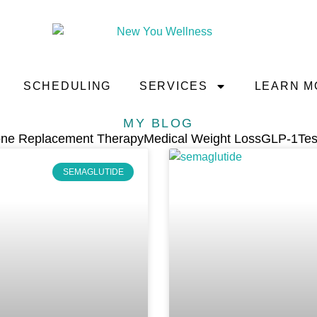
SCHEDULING
SERVICES
LEARN M
MY BLOG
ne Replacement Therapy
Medical Weight Loss
GLP-1
Tes
SEMAGLUTIDE