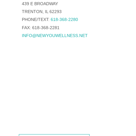
439 E BROADWAY
TRENTON, IL 62293
PHONE/TEXT:
618-368-2280
FAX: 618-368-2281
INFO@NEWYOUWELLNESS.NET