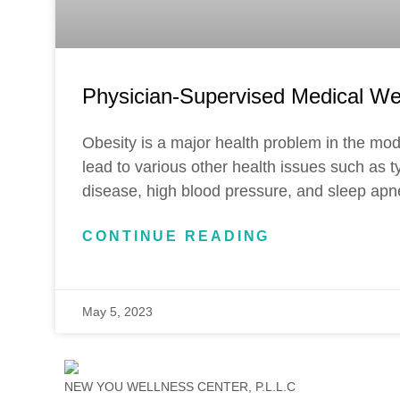
Physician-Supervised Medical We
Obesity is a major health problem in the mod
lead to various other health issues such as t
disease, high blood pressure, and sleep apn
CONTINUE READING
May 5, 2023
NEW YOU WELLNESS CENTER, P.L.L.C