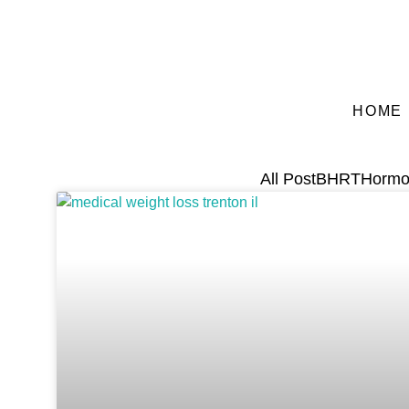
HOME
All Post
BHRT
Hormo