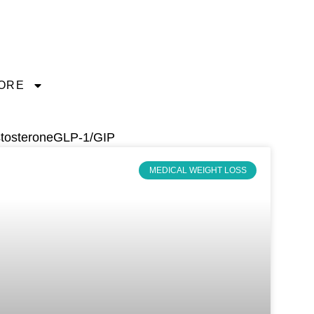
ORE
tosterone
GLP-1/GIP
MEDICAL WEIGHT LOSS