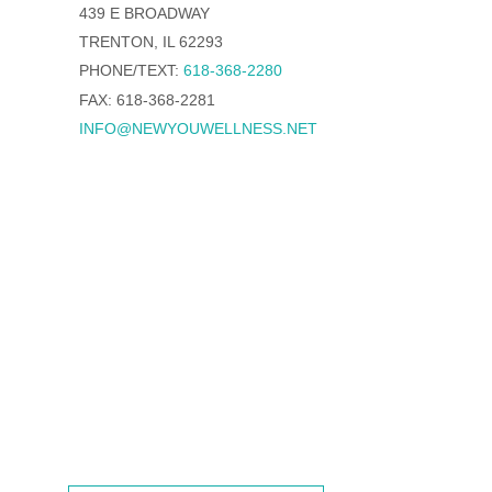
439 E BROADWAY
TRENTON, IL 62293
PHONE/TEXT:
618-368-2280
FAX: 618-368-2281
INFO@NEWYOUWELLNESS.NET