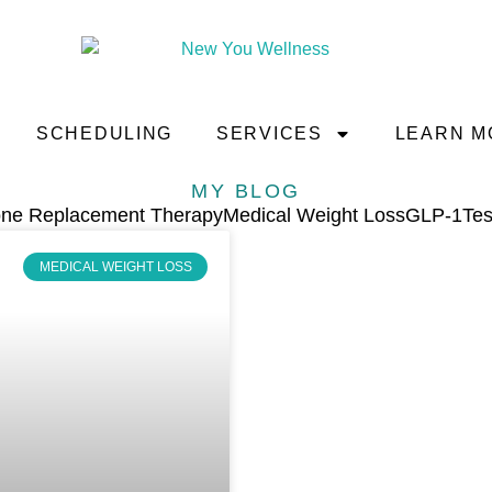
SCHEDULING
SERVICES
LEARN M
MY BLOG
ne Replacement Therapy
Medical Weight Loss
GLP-1
Tes
MEDICAL WEIGHT LOSS