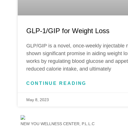
GLP-1/GIP for Weight Loss
GLP/GIP is a novel, once-weekly injectable 
shown significant promise in aiding weight l
works by regulating blood glucose and appetit
reduced calorie intake, and ultimately
CONTINUE READING
May 8, 2023
NEW YOU WELLNESS CENTER, P.L.L.C