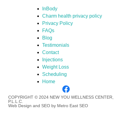
InBody
Charm health privacy policy
Privacy Policy
FAQs
Blog
Testimonials
Contact
Injections
Weight Loss
Scheduling
Home
COPYRIGHT © 2024 NEW YOU WELLNESS CENTER,
P.L.L.C.
Web Design and SEO by Metro East SEO