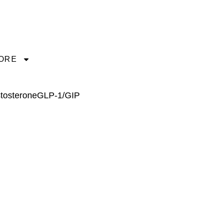
ORE
tosterone
GLP-1/GIP