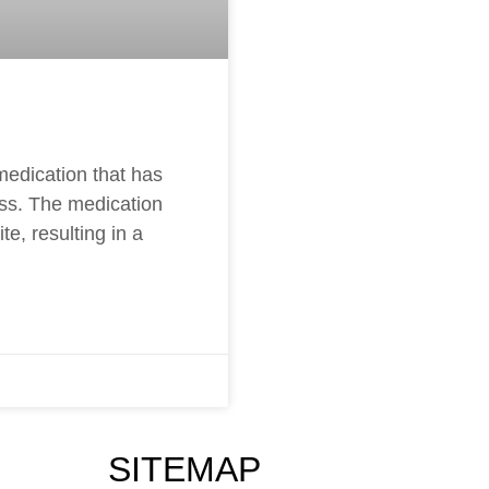
medication that has
oss. The medication
e, resulting in a
SITEMAP