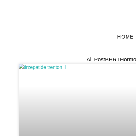
HOME
All Post
BHRT
Hormo